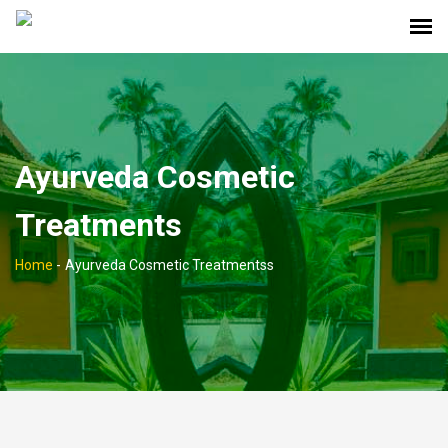
Ayurveda Cosmetic
Treatments
Home
-
Ayurveda Cosmetic Treatmentss