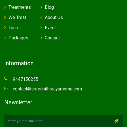
Treatments
Blog
We Treat
About Us
Tours
Event
Packages
Contact
Information
9447150255
contact@sreechithraayurhome.com
Newsletter