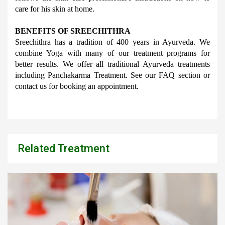
care for his skin at home.
BENEFITS OF SREECHITHRA
Sreechithra has a tradition of 400 years in Ayurveda. We 
combine Yoga with many of our treatment programs for 
better results. We offer all traditional Ayurveda treatments 
including Panchakarma Treatment. See our FAQ section or 
contact us for booking an appointment.
Related Treatment