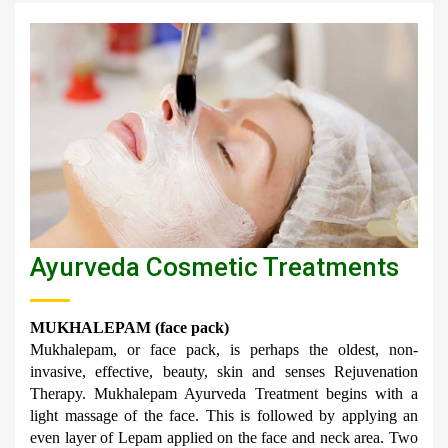
Ayurveda Cosmetic Treatments
MUKHALEPAM (face pack)
Mukhalepam, or face pack, is perhaps the oldest, non-
invasive, effective, beauty, skin and senses Rejuvenation 
Therapy. Mukhalepam Ayurveda Treatment begins with a 
light massage of the face. This is followed by applying an 
even layer of Lepam applied on the face and neck area. Two 