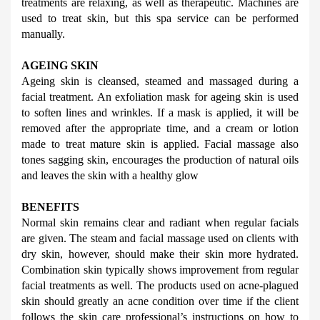
treatments are relaxing, as well as therapeutic. Machines are 
used to treat skin, but this spa service can be performed 
manually.
AGEING SKIN
Ageing skin is cleansed, steamed and massaged during a 
facial treatment. An exfoliation mask for ageing skin is used 
to soften lines and wrinkles. If a mask is applied, it will be 
removed after the appropriate time, and a cream or lotion 
made to treat mature skin is applied. Facial massage also 
tones sagging skin, encourages the production of natural oils 
and leaves the skin with a healthy glow
BENEFITS
Normal skin remains clear and radiant when regular facials 
are given. The steam and facial massage used on clients with 
dry skin, however, should make their skin more hydrated. 
Combination skin typically shows improvement from regular 
facial treatments as well. The products used on acne-plagued 
skin should greatly an acne condition over time if the client 
follows the skin care professional’s instructions on how to 