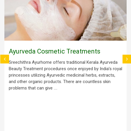
Ayurveda Cosmetic Treatments
Sreechithra Ayurhome offers traditional Kerala Ayurveda
Beauty Treatment procedures once enjoyed by India’s royal
princesses utilizing Ayurvedic medicinal herbs, extracts,
and other organic products. There are countless skin
problems that can give ....