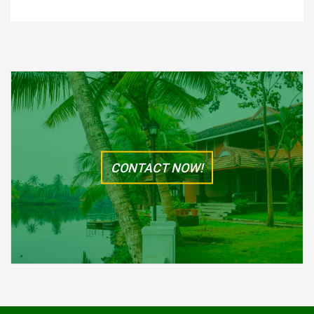
CONTACT NOW!