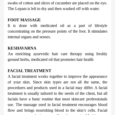
swabs of cotton and slices of cucumber are placed on the eye. 
The Lepam is left to dry and then washed off with water.
FOOT MASSAGE
It is done with medicated oil as a part of lifestyle 
concentrating on the pressure points of the foot. It stimulates 
internal organs and senses.
KESHAVARNA
An enriching ayurvedic hair care therapy using freshly 
ground herbs, medicated oil that promotes hair health
FACIAL TREATMENT
A facial treatment works together to improve the appearance 
of your skin. Since skin types are not all the same, the 
procedures and products used in a facial may differ. A facial 
treatment is usually tailored to the needs of the client, but all 
facials have a basic routine that most skincare professionals 
use. 
The massage used in facial treatment encourages blood 
flow and brings nourishing blood to the skin’s cells. Facial 