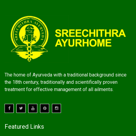
The home of Ayurveda with a traditional background since
the 18th century, traditionally and scientifically proven
treatment for effective management of all ailments.
Featured Links